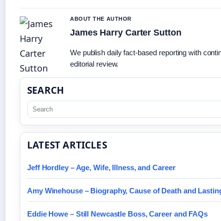
ABOUT THE AUTHOR
James Harry Carter Sutton
We publish daily fact-based reporting with cont
editorial review.
SEARCH
LATEST ARTICLES
Jeff Hordley – Age, Wife, Illness, and Career
Amy Winehouse – Biography, Cause of Death and Lastin
Eddie Howe – Still Newcastle Boss, Career and FAQs