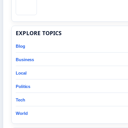
EXPLORE TOPICS
Blog
Business
Local
Politics
Tech
World