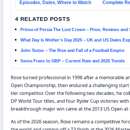
Episodes, Dates, Where to Watch
Complete Re
4 RELATED POSTS
Prince of Persia The Lost Crown – Price, Reviews and
What Day Is Mother’s Day 2025 – UK and US Dates Exp
John Textor – The Rise and Fall of a Football Empire
Swiss Franc to GBP – Current Rate and 2025 Trends
Rose turned professional in 1998 after a memorable 
Open Championship, then endured a challenging start 
tier competitor. Over the following two decades, he co
DP World Tour titles, and four Ryder Cup victories wit
breakthrough major win came at the 2013 US Open at 
As of the 2026 season, Rose remains a competitive forc
the world and coming off a T3 finish at the 2026 Maste