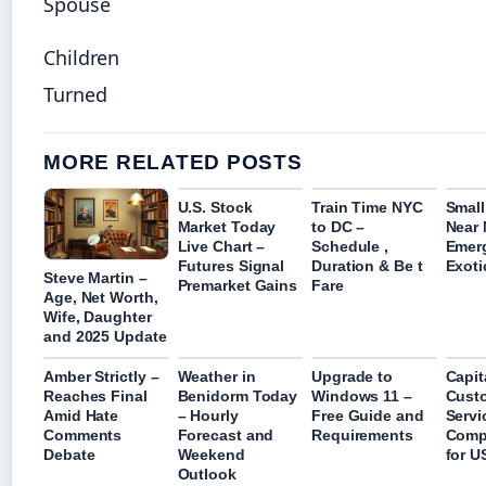
Spouse
Children
Turned
MORE RELATED POSTS
U.S. Stock
Train Time NYC
Small
Market Today
to DC –
Near 
Live Chart –
Schedule ,
Emer
Futures Signal
Duration & Be t
Exoti
Steve Martin –
Premarket Gains
Fare
Age, Net Worth,
Wife, Daughter
and 2025 Update
Amber Strictly –
Weather in
Upgrade to
Capit
Reaches Final
Benidorm Today
Windows 11 –
Cust
Amid Hate
– Hourly
Free Guide and
Servi
Comments
Forecast and
Requirements
Comp
Debate
Weekend
for U
Outlook