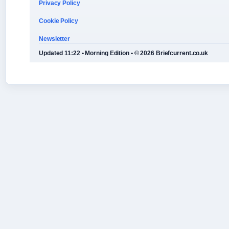
Privacy Policy
Cookie Policy
Newsletter
Updated 11:22 • Morning Edition • © 2026 Briefcurrent.co.uk