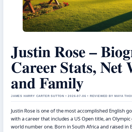
Justin Rose – Biog
Career Stats, Net
and Family
JAMES HARRY CARTER SUTTON • 2026-07-06 • REVIEWED BY MAYA TH
Justin Rose is one of the most accomplished English gol
with a career that includes a US Open title, an Olympic
world number one. Born in South Africa and raised in E