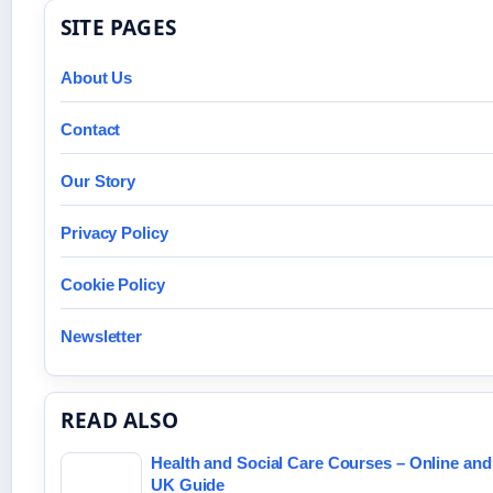
SITE PAGES
About Us
Contact
Our Story
Privacy Policy
Cookie Policy
Newsletter
READ ALSO
Health and Social Care Courses – Online an
UK Guide