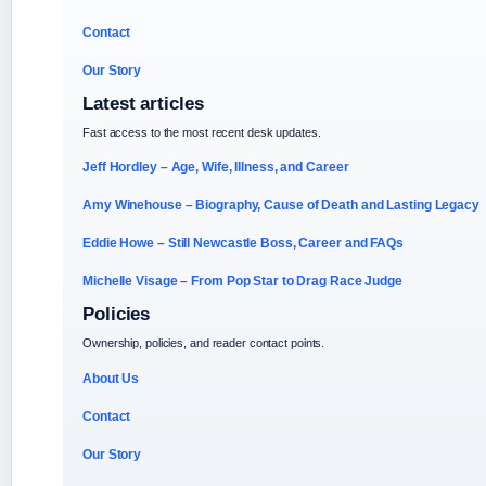
Contact
Our Story
Latest articles
Fast access to the most recent desk updates.
Jeff Hordley – Age, Wife, Illness, and Career
Amy Winehouse – Biography, Cause of Death and Lasting Legacy
Eddie Howe – Still Newcastle Boss, Career and FAQs
Michelle Visage – From Pop Star to Drag Race Judge
Policies
Ownership, policies, and reader contact points.
About Us
Contact
Our Story