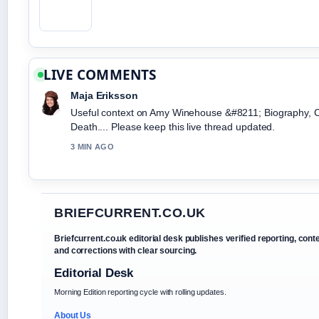
LIVE COMMENTS
Maja Eriksson
Useful context on Amy Winehouse &#8211; Biography, 
Death.... Please keep this live thread updated.
3 MIN AGO
BRIEFCURRENT.CO.UK
Briefcurrent.co.uk editorial desk publishes verified reporting, cont
and corrections with clear sourcing.
Editorial Desk
Morning Edition reporting cycle with rolling updates.
About Us