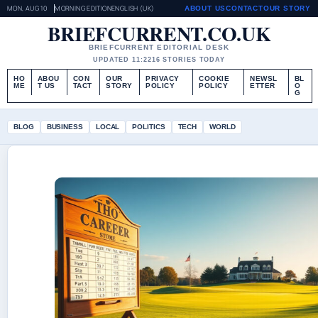
MON, AUG 10
MORNING EDITION
ENGLISH (UK)
ABOUT US
CONTACT
OUR STORY
BRIEFCURRENT.CO.UK
BRIEFCURRENT EDITORIAL DESK
UPDATED 11:22
16 STORIES TODAY
HO
ABOU
CON
OUR
PRIVACY
COOKIE
NEWSL
BL
ME
T US
TACT
STORY
POLICY
POLICY
ETTER
O
G
BLOG
BUSINESS
LOCAL
POLITICS
TECH
WORLD