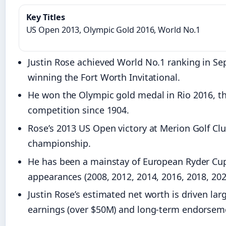
Key Titles
US Open 2013, Olympic Gold 2016, World No.1
Justin Rose achieved World No.1 ranking in Se
winning the Fort Worth Invitational.
He won the Olympic gold medal in Rio 2016, the
competition since 1904.
Rose’s 2013 US Open victory at Merion Golf Clu
championship.
He has been a mainstay of European Ryder Cu
appearances (2008, 2012, 2014, 2016, 2018, 202
Justin Rose’s estimated net worth is driven lar
earnings (over $50M) and long-term endorsem