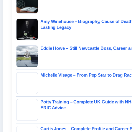
Amy Winehouse – Biography, Cause of Deat
Lasting Legacy
Eddie Howe – Still Newcastle Boss, Career 
Michelle Visage – From Pop Star to Drag Ra
Potty Training – Complete UK Guide with N
ERIC Advice
Curtis Jones – Complete Profile and Career S