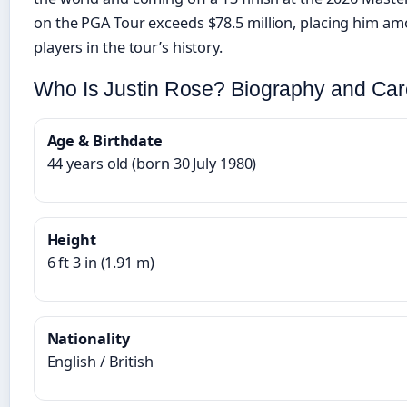
on the PGA Tour exceeds $78.5 million, placing him a
players in the tour’s history.
Who Is Justin Rose? Biography and Ca
Age & Birthdate
44 years old (born 30 July 1980)
Height
6 ft 3 in (1.91 m)
Nationality
English / British