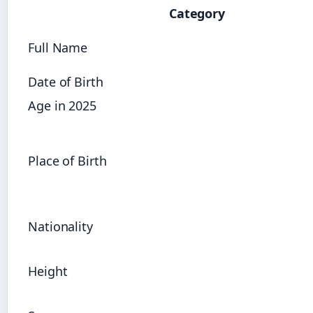
Category
Full Name
Date of Birth
Age in 2025
Place of Birth
Nationality
Height