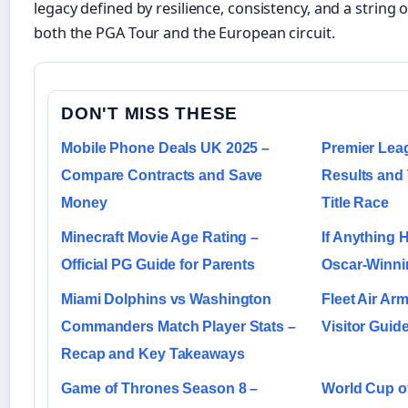
legacy defined by resilience, consistency, and a string o
both the PGA Tour and the European circuit.
DON'T MISS THESE
Mobile Phone Deals UK 2025 –
Premier Lea
Compare Contracts and Save
Results and 
Money
Title Race
Minecraft Movie Age Rating –
If Anything 
Official PG Guide for Parents
Oscar-Winnin
Miami Dolphins vs Washington
Fleet Air A
Commanders Match Player Stats –
Visitor Guid
Recap and Key Takeaways
Game of Thrones Season 8 –
World Cup of