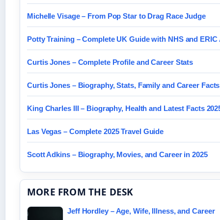
Michelle Visage – From Pop Star to Drag Race Judge
Potty Training – Complete UK Guide with NHS and ERIC
Curtis Jones – Complete Profile and Career Stats
Curtis Jones – Biography, Stats, Family and Career Facts
King Charles III – Biography, Health and Latest Facts 202
Las Vegas – Complete 2025 Travel Guide
Scott Adkins – Biography, Movies, and Career in 2025
MORE FROM THE DESK
Jeff Hordley – Age, Wife, Illness, and Career