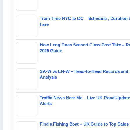
Train Time NYC to DC – Schedule , Duration 
Fare
How Long Does Second Class Post Take – Ro
2025 Guide
SA-W vs EN-W – Head-to-Head Records and 
Analysis
Traffic News Near Me – Live UK Road Updat
Alerts
Find a Fishing Boat – UK Guide to Top Sales 