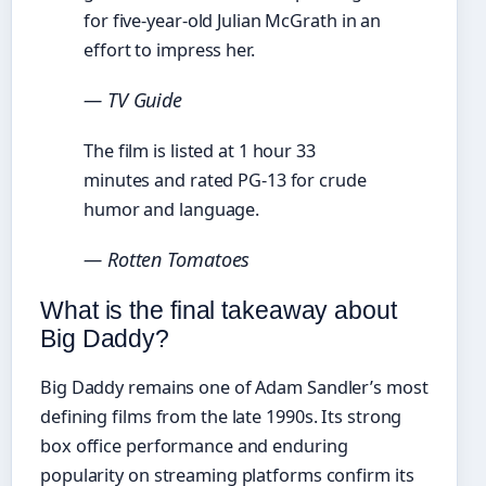
for five-year-old Julian McGrath in an
effort to impress her.
— TV Guide
The film is listed at 1 hour 33
minutes and rated PG-13 for crude
humor and language.
— Rotten Tomatoes
What is the final takeaway about
Big Daddy?
Big Daddy remains one of Adam Sandler’s most
defining films from the late 1990s. Its strong
box office performance and enduring
popularity on streaming platforms confirm its