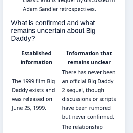
classic and is frequently discussed in
Adam Sandler retrospectives.
What is confirmed and what
remains uncertain about Big
Daddy?
Established
Information that
information
remains unclear
There has never been
The 1999 film Big
an official Big Daddy
Daddy exists and
2 sequel, though
was released on
discussions or scripts
June 25, 1999.
have been rumored
but never confirmed.
The relationship