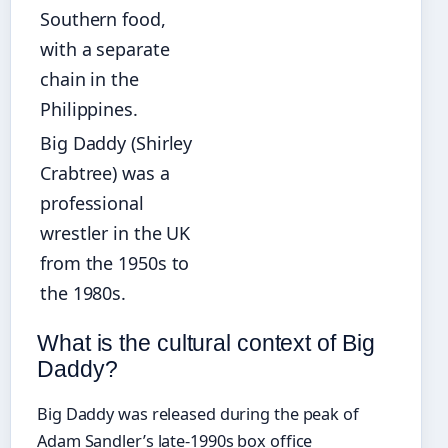
Southern food,
with a separate
chain in the
Philippines.
Big Daddy (Shirley
Crabtree) was a
professional
wrestler in the UK
from the 1950s to
the 1980s.
What is the cultural context of Big
Daddy?
Big Daddy was released during the peak of
Adam Sandler’s late-1990s box office