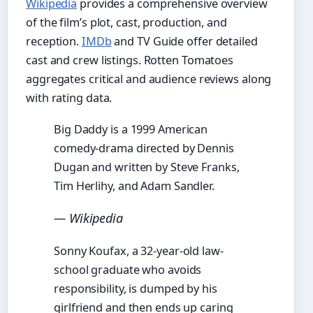
Wikipedia
provides a comprehensive overview
of the film’s plot, cast, production, and
reception.
IMDb
and TV Guide offer detailed
cast and crew listings. Rotten Tomatoes
aggregates critical and audience reviews along
with rating data.
Big Daddy is a 1999 American
comedy-drama directed by Dennis
Dugan and written by Steve Franks,
Tim Herlihy, and Adam Sandler.
— Wikipedia
Sonny Koufax, a 32-year-old law-
school graduate who avoids
responsibility, is dumped by his
girlfriend and then ends up caring