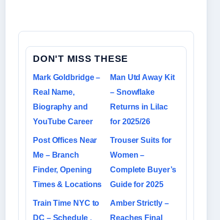
DON'T MISS THESE
Mark Goldbridge –
Man Utd Away Kit
Real Name,
– Snowflake
Biography and
Returns in Lilac
YouTube Career
for 2025/26
Post Offices Near
Trouser Suits for
Me – Branch
Women –
Finder, Opening
Complete Buyer’s
Times & Locations
Guide for 2025
Train Time NYC to
Amber Strictly –
DC – Schedule ,
Reaches Final