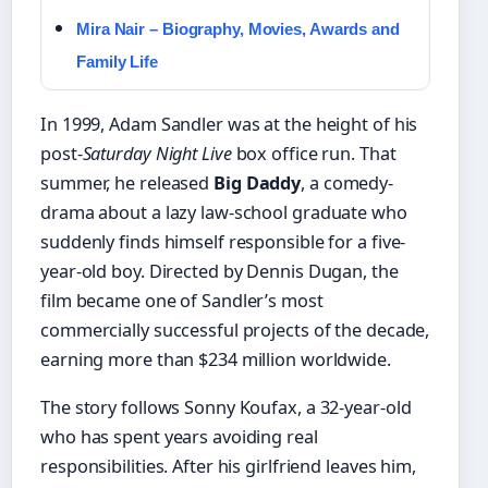
Mira Nair – Biography, Movies, Awards and
Family Life
In 1999, Adam Sandler was at the height of his
post-
Saturday Night Live
box office run. That
summer, he released
Big Daddy
, a comedy-
drama about a lazy law-school graduate who
suddenly finds himself responsible for a five-
year-old boy. Directed by Dennis Dugan, the
film became one of Sandler’s most
commercially successful projects of the decade,
earning more than $234 million worldwide.
The story follows Sonny Koufax, a 32-year-old
who has spent years avoiding real
responsibilities. After his girlfriend leaves him,