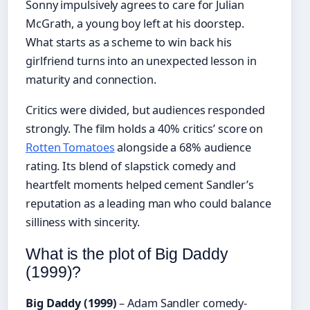
Sonny impulsively agrees to care for Julian
McGrath, a young boy left at his doorstep.
What starts as a scheme to win back his
girlfriend turns into an unexpected lesson in
maturity and connection.
Critics were divided, but audiences responded
strongly. The film holds a 40% critics’ score on
Rotten Tomatoes
alongside a 68% audience
rating. Its blend of slapstick comedy and
heartfelt moments helped cement Sandler’s
reputation as a leading man who could balance
silliness with sincerity.
What is the plot of Big Daddy
(1999)?
Big Daddy (1999)
– Adam Sandler comedy-