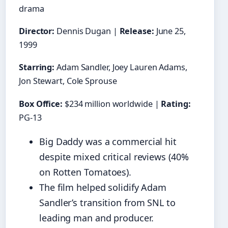
drama
Director:
Dennis Dugan |
Release:
June 25,
1999
Starring:
Adam Sandler, Joey Lauren Adams,
Jon Stewart, Cole Sprouse
Box Office:
$234 million worldwide |
Rating:
PG-13
Big Daddy was a commercial hit
despite mixed critical reviews (40%
on Rotten Tomatoes).
The film helped solidify Adam
Sandler’s transition from SNL to
leading man and producer.