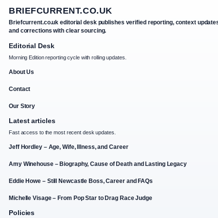
BRIEFCURRENT.CO.UK
Briefcurrent.co.uk editorial desk publishes verified reporting, context update
and corrections with clear sourcing.
Editorial Desk
Morning Edition reporting cycle with rolling updates.
About Us
Contact
Our Story
Latest articles
Fast access to the most recent desk updates.
Jeff Hordley – Age, Wife, Illness, and Career
Amy Winehouse – Biography, Cause of Death and Lasting Legacy
Eddie Howe – Still Newcastle Boss, Career and FAQs
Michelle Visage – From Pop Star to Drag Race Judge
Policies