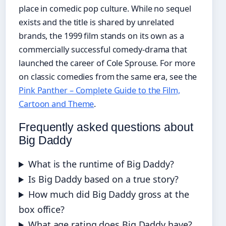
place in comedic pop culture. While no sequel
exists and the title is shared by unrelated
brands, the 1999 film stands on its own as a
commercially successful comedy-drama that
launched the career of Cole Sprouse. For more
on classic comedies from the same era, see the
Pink Panther – Complete Guide to the Film,
Cartoon and Theme
.
Frequently asked questions about
Big Daddy
What is the runtime of Big Daddy?
Is Big Daddy based on a true story?
How much did Big Daddy gross at the
box office?
What age rating does Big Daddy have?