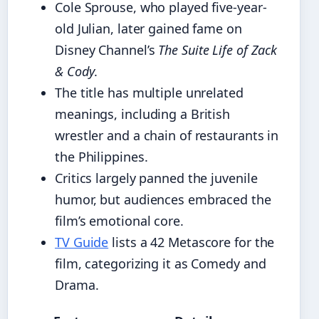
Cole Sprouse, who played five-year-
old Julian, later gained fame on
Disney Channel’s
The Suite Life of Zack
& Cody
.
The title has multiple unrelated
meanings, including a British
wrestler and a chain of restaurants in
the Philippines.
Critics largely panned the juvenile
humor, but audiences embraced the
film’s emotional core.
TV Guide
lists a 42 Metascore for the
film, categorizing it as Comedy and
Drama.