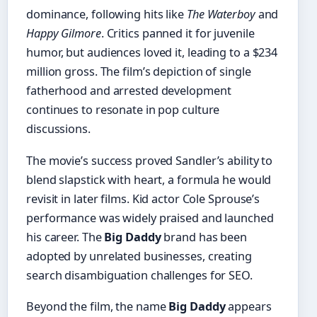
dominance, following hits like
The Waterboy
and
Happy Gilmore
. Critics panned it for juvenile
humor, but audiences loved it, leading to a $234
million gross. The film’s depiction of single
fatherhood and arrested development
continues to resonate in pop culture
discussions.
The movie’s success proved Sandler’s ability to
blend slapstick with heart, a formula he would
revisit in later films. Kid actor Cole Sprouse’s
performance was widely praised and launched
his career. The
Big Daddy
brand has been
adopted by unrelated businesses, creating
search disambiguation challenges for SEO.
Beyond the film, the name
Big Daddy
appears