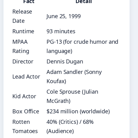
Fact
Detail
Release
June 25, 1999
Date
Runtime
93 minutes
MPAA
PG-13 (for crude humor and
Rating
language)
Director
Dennis Dugan
Adam Sandler (Sonny
Lead Actor
Koufax)
Cole Sprouse (Julian
Kid Actor
McGrath)
Box Office
$234 million (worldwide)
Rotten
40% (Critics) / 68%
Tomatoes
(Audience)