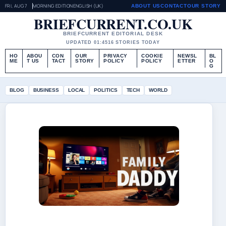
FRI, AUG 7
MORNING EDITION
ENGLISH (UK)
ABOUT US
CONTACT
OUR STORY
BRIEFCURRENT.CO.UK
BRIEFCURRENT EDITORIAL DESK
UPDATED 01:45
16 STORIES TODAY
HO
ABOU
CON
OUR
PRIVACY
COOKIE
NEWSL
BL
ME
T US
TACT
STORY
POLICY
POLICY
ETTER
O
G
BLOG
BUSINESS
LOCAL
POLITICS
TECH
WORLD