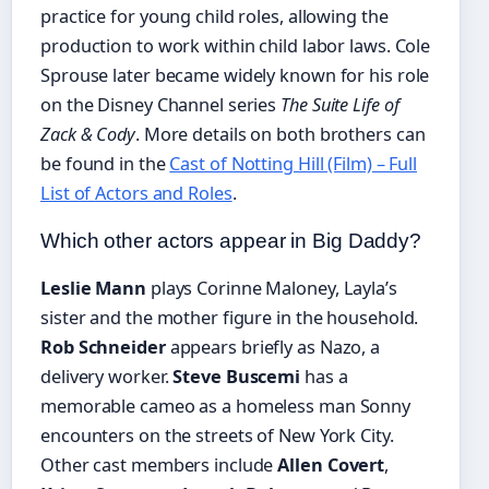
practice for young child roles, allowing the
production to work within child labor laws. Cole
Sprouse later became widely known for his role
on the Disney Channel series
The Suite Life of
Zack & Cody
. More details on both brothers can
be found in the
Cast of Notting Hill (Film) – Full
List of Actors and Roles
.
Which other actors appear in Big Daddy?
Leslie Mann
plays Corinne Maloney, Layla’s
sister and the mother figure in the household.
Rob Schneider
appears briefly as Nazo, a
delivery worker.
Steve Buscemi
has a
memorable cameo as a homeless man Sonny
encounters on the streets of New York City.
Other cast members include
Allen Covert
,