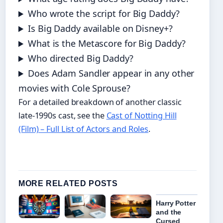
Who wrote the script for Big Daddy?
Is Big Daddy available on Disney+?
What is the Metascore for Big Daddy?
Who directed Big Daddy?
Does Adam Sandler appear in any other
movies with Cole Sprouse?
For a detailed breakdown of another classic
late-1990s cast, see the
Cast of Notting Hill
(Film) – Full List of Actors and Roles
.
MORE RELATED POSTS
Harry Potter
and the
Cursed