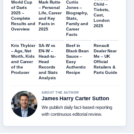
World Cup
Mark Rutte
Curtis
Child –
of Darts
– Personal
Jones –
Tickets,
2025 –
Life, Career
Biography,
Cast,
Complete
and Key
Stats,
London
Results and
Facts in
Family and
2025
Overview
2025
Career
Facts
Kris Thykier
SA-W vs
Beef in
Renault
– Age, Net
EN-W –
Black Bean
Dealer Near
Worth, Kids
Head-to-
Sauce –
Me – UK
and Career
Head
Easy
Official
of the
Records
Authentic
Retailers &
Producer
and Stats
Recipe
Parts Guide
Analysis
ABOUT THE AUTHOR
James Harry Carter Sutton
We publish daily fact-based reporting
with continuous editorial review.