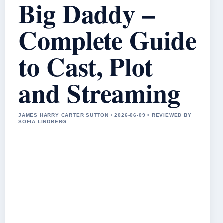
Big Daddy –
Complete Guide
to Cast, Plot
and Streaming
JAMES HARRY CARTER SUTTON • 2026-06-09 • REVIEWED BY
SOFIA LINDBERG