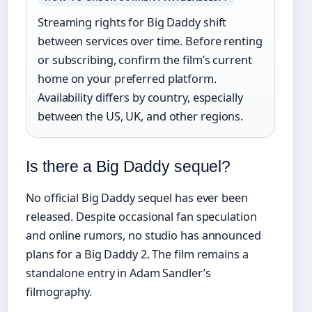
Streaming rights for Big Daddy shift
between services over time. Before renting
or subscribing, confirm the film’s current
home on your preferred platform.
Availability differs by country, especially
between the US, UK, and other regions.
Is there a Big Daddy sequel?
No official Big Daddy sequel has ever been
released. Despite occasional fan speculation
and online rumors, no studio has announced
plans for a Big Daddy 2. The film remains a
standalone entry in Adam Sandler’s
filmography.