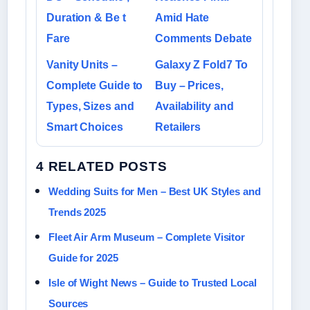
Duration & Be t
Amid Hate
Fare
Comments Debate
Vanity Units –
Galaxy Z Fold7 To
Complete Guide to
Buy – Prices,
Types, Sizes and
Availability and
Smart Choices
Retailers
4 RELATED POSTS
Wedding Suits for Men – Best UK Styles and
Trends 2025
Fleet Air Arm Museum – Complete Visitor
Guide for 2025
Isle of Wight News – Guide to Trusted Local
Sources