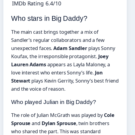
IMDb Rating
6.4/10
Who stars in Big Daddy?
The main cast brings together a mix of
Sandler’s regular collaborators and a few
unexpected faces.
Adam Sandler
plays Sonny
Koufax, the irresponsible protagonist.
Joey
Lauren Adams
appears as Layla Maloney, a
love interest who enters Sonny’s life.
Jon
Stewart
plays Kevin Gerrity, Sonny’s best friend
and the voice of reason.
Who played Julian in Big Daddy?
The role of Julian McGrath was played by
Cole
Sprouse
and
Dylan Sprouse
, twin brothers
who shared the part. This was standard