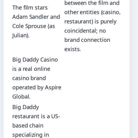
between the film and
The film stars
other entities (casino,
Adam Sandler and
restaurant) is purely
Cole Sprouse (as
coincidental; no
Julian).
brand connection
exists.
Big Daddy Casino
is a real online
casino brand
operated by Aspire
Global.
Big Daddy
restaurant is a US-
based chain
specializing in