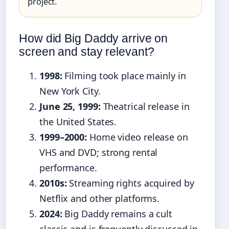
project.
How did Big Daddy arrive on
screen and stay relevant?
1998:
Filming took place mainly in
New York City.
June 25, 1999:
Theatrical release in
the United States.
1999–2000:
Home video release on
VHS and DVD; strong rental
performance.
2010s:
Streaming rights acquired by
Netflix and other platforms.
2024:
Big Daddy remains a cult