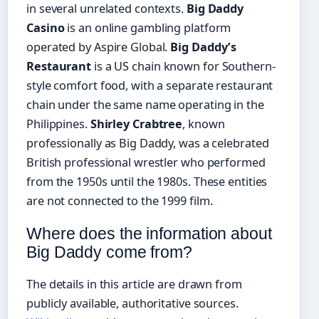
in several unrelated contexts.
Big Daddy
Casino
is an online gambling platform
operated by Aspire Global.
Big Daddy’s
Restaurant
is a US chain known for Southern-
style comfort food, with a separate restaurant
chain under the same name operating in the
Philippines.
Shirley Crabtree
, known
professionally as Big Daddy, was a celebrated
British professional wrestler who performed
from the 1950s until the 1980s. These entities
are not connected to the 1999 film.
Where does the information about
Big Daddy come from?
The details in this article are drawn from
publicly available, authoritative sources.