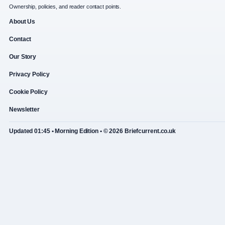
Ownership, policies, and reader contact points.
About Us
Contact
Our Story
Privacy Policy
Cookie Policy
Newsletter
Updated 01:45 • Morning Edition • © 2026 Briefcurrent.co.uk