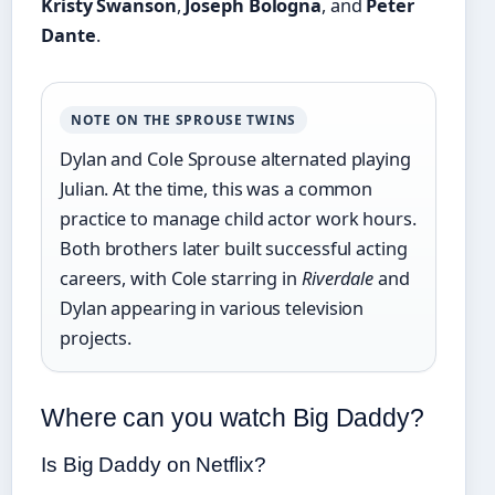
Kristy Swanson
,
Joseph Bologna
, and
Peter
Dante
.
NOTE ON THE SPROUSE TWINS
Dylan and Cole Sprouse alternated playing
Julian. At the time, this was a common
practice to manage child actor work hours.
Both brothers later built successful acting
careers, with Cole starring in
Riverdale
and
Dylan appearing in various television
projects.
Where can you watch Big Daddy?
Is Big Daddy on Netflix?