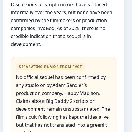
Discussions or script rumors have surfaced
informally over the years, but none have been
confirmed by the filmmakers or production
companies involved. As of 2025, there is no
credible indication that a sequel is in
development.
SEPARATING RUMOR FROM FACT
No official sequel has been confirmed by
any studio or by Adam Sandler’s
production company, Happy Madison.
Claims about Big Daddy 2 scripts or
development remain unsubstantiated. The
film’s cult following has kept the idea alive,
but that has not translated into a greenlit