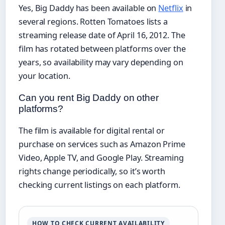
Yes, Big Daddy has been available on
Netflix
in
several regions. Rotten Tomatoes lists a
streaming release date of April 16, 2012. The
film has rotated between platforms over the
years, so availability may vary depending on
your location.
Can you rent Big Daddy on other
platforms?
The film is available for digital rental or
purchase on services such as Amazon Prime
Video, Apple TV, and Google Play. Streaming
rights change periodically, so it’s worth
checking current listings on each platform.
HOW TO CHECK CURRENT AVAILABILITY